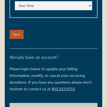
Already have an account?
Please login below to update your billing
information, modify, or cancel your recurring
donations. If you have any questions please don’t
hesitate to contact us at
903.337.0755
.