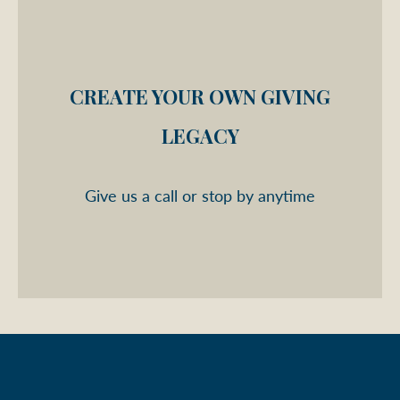
CREATE YOUR OWN GIVING
LEGACY
Give us a call or stop by anytime