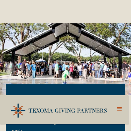
DONATE TO THE THF PARK FUND
Supporting the THF Park activities and new
additions that bring a WOW factor to the
park.