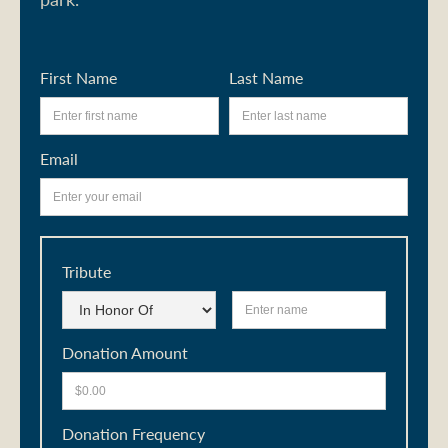
First Name
Last Name
Email
Tribute
Donation Amount
Donation Frequency