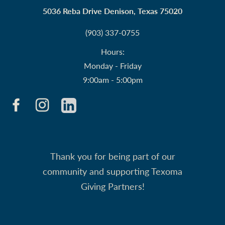
5036 Reba Drive Denison, Texas 75020
(903) 337-0755
Hours:
Monday - Friday
9:00am - 5:00pm
Thank you for being part of our
community and supporting Texoma
Giving Partners!