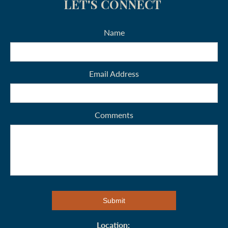
LET'S CONNECT
Name
Email Address
Comments
Location: